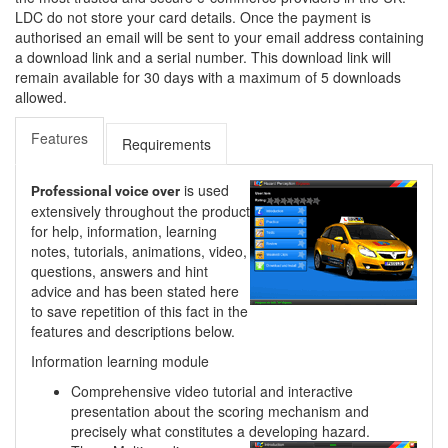
LDC do not store your card details. Once the payment is
authorised an email will be sent to your email address containing
a download link and a serial number. This download link will
remain available for 30 days with a maximum of 5 downloads
allowed.
Features
Requirements
is used
Professional voice over
extensively throughout the product
for help, information, learning
notes, tutorials, animations, video,
questions, answers and hint
advice and has been stated here
to save repetition of this fact in the
features and descriptions below.
Information learning module
Comprehensive video tutorial and interactive
presentation about the scoring mechanism and
precisely what constitutes a developing hazard.