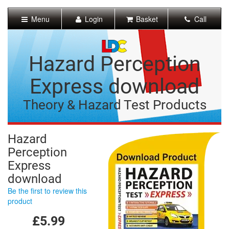
[Skip
to
Menu
Login
Basket
Call
Content]
[Skip
to
Navigation]
Hazard Perception
Express download
Theory & Hazard Test Products
Hazard
Perception
Express
download
Be the first to review this
product
£5.99