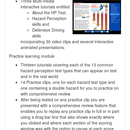
Three Multi-media
interactive tutorials entitled
About the HP Test,
Hazard Perception
skills and
Defensive Driving
skills
incorporating 30 video clips and several interactive
animated presentations.
Practice learning module
Thirteen tutorials covering each of the 13 common
hazard perception test types that can appear on test
and in the real world.
14 Practice clips, one for each hazard test type and
one containing a double hazard for you to practice on
with comprehensive review.
After being tested on any practice clip you are
presented with a comprehensive review feature that
enables you to replay any practice clip in full or in part
using a drag bar line that also shows exactly where
you clicked and where each section of the scoring
window was with the option to pause at each score