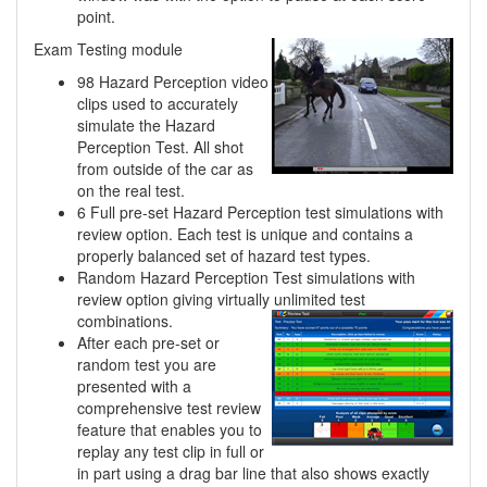
point.
Exam Testing module
98 Hazard Perception video
clips used to accurately
simulate the Hazard
Perception Test. All shot
from outside of the car as
on the real test.
6 Full pre-set Hazard Perception test simulations with
review option. Each test is unique and contains a
properly balanced set of hazard test types.
Random Hazard Perception Test simulations with
review option giving virtually unlimited
test
combinations.
After each pre-set or
random test you are
presented with a
comprehensive test review
feature that enables you to
replay any test clip in full or
in part using a drag bar line that also shows exactly