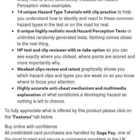
Perception video examples.
to help
14 unique Hazard Type Tutorials with clip practice
you understand how to identify and react to these common
hazard types in the test or on the road for real.
or
6 unique highly realistic
mock Hazard Perception Tests
unlimited randomly generated tests. Nothing comes closer
to the real thing.
so you can
HP test and clip reviewer with re-take option
see exactly where you clicked, where points are scored and
more importantly why.
graphically shows you
Weakest clips review and retest
which hazard clips and types you are weak on so you know
where to focus your attention.
Highly accurate anti-cheat mechanism and multimedia
of what constitutes a developing hazard so
explanation
nothing is left to chance.
To fully appreciate what is offered by this product please click on
the
tab below.
"Features"
Buy online with confidence
All credit/debit card purchases are handled by
, one of
Sage Pay
the most trusted and secure e-commerce providers in the UK.