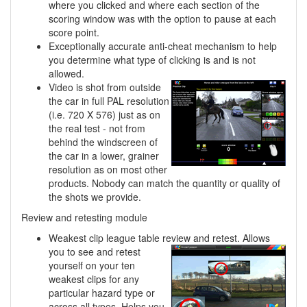
where you clicked and where each section of the
scoring window was with the option to pause at each
score point.
Exceptionally accurate anti-cheat mechanism to help
you determine what type of clicking is and is not
allowed.
Video is shot from outside
the car in full PAL resolution
(i.e. 720 X 576) just as on
the real test - not from
behind the windscreen of
the car in a lower, grainer
resolution as on most other
products. Nobody can match the quantity or quality of
the shots we provide.
Review and retesting module
Weakest clip league table review and retest. Allows
you to see and retest
yourself on your ten
weakest clips for any
particular hazard type or
across all types. Helps you