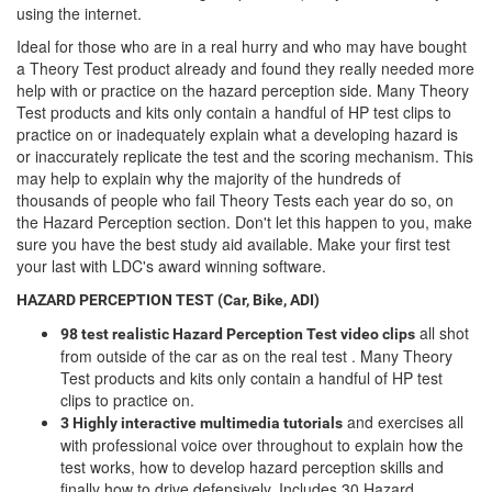
using the internet.
Ideal for those who are in a real hurry and who may have bought
a Theory Test product already and found they really needed more
help with or practice on the hazard perception side. Many Theory
Test products and kits only contain a handful of HP test clips to
practice on or inadequately explain what a developing hazard is
or inaccurately replicate the test and the scoring mechanism. This
may help to explain why the majority of the hundreds of
thousands of people who fail Theory Tests each year do so, on
the Hazard Perception section. Don't let this happen to you, make
sure you have the best study aid available. Make your first test
your last with LDC's award winning software.
HAZARD PERCEPTION TEST (Car, Bike, ADI)
all shot
98 test realistic Hazard Perception Test video clips
from outside of the car as on the real test . Many Theory
Test products and kits only contain a handful of HP test
clips to practice on.
and exercises all
3 Highly interactive multimedia tutorials
with professional voice over throughout to explain how the
test works, how to develop hazard perception skills and
finally how to drive defensively. Includes 30 Hazard