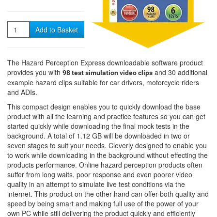
Quantity
Add to Basket
The Hazard Perception Express downloadable software product
provides you with
and 30 additional
98 test simulation video clips
example hazard clips suitable for car drivers, motorcycle riders
and ADIs.
This compact design enables you to quickly download the base
product with all the learning and practice features so you can get
started quickly while downloading the final mock tests in the
background. A total of 1.12 GB will be downloaded in two or
seven stages to suit your needs. Cleverly designed to enable you
to work while downloading in the background without effecting the
products performance. Online hazard perception products often
suffer from long waits, poor response and even poorer video
quality in an attempt to simulate live test conditions via the
internet. This product on the other hand can offer both quality and
speed by being smart and making full use of the power of your
own PC while still delivering the product quickly and efficiently