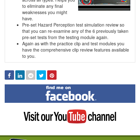
to eliminate any final
weaknesses you might
have.
Pre-set Hazard Perception test simulation review so
that you can re-examine any of the 6 previously taken
pre-set tests from the testing module again.
Again as with the practice clip and test modules you
have the comprehensive clip review features available
to you.
Facebook
Linked
Reddit
Twitter
Pinterest
In
Find
me
on
Facebook
Visit
my
YouTube
channel