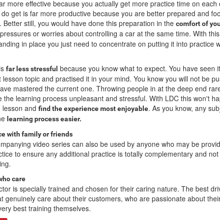
 far more effective because you actually get more practice time on each 
u do get is far more productive because you are better prepared and f
s. Better still, you would have done this preparation in the
comfort of yo
 pressures or worries about controlling a car at the same time. With this
ding in place you just need to concentrate on putting it into practice 
 is
because you know what to expect. You have seen it
far less stressful
t lesson topic and practised it in your mind. You know you will not be p
 have mastered the current one. Throwing people in at the deep end rar
 the learning process unpleasant and stressful. With LDC this won't h
ch lesson and
. As you know, any sub
find the experience most enjoyable
the
learning process easier.
ce with family or friends
mpanying video series can also be used by anyone who may be provid
tice to ensure any additional practice is totally complementary and not
ing.
who care
tor is specially trained and chosen for their caring nature. The best dri
hat genuinely care about their customers, who are passionate about thei
ery best training themselves.