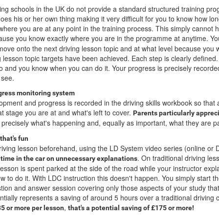
ving schools in the UK do not provide a standard structured training pr
oes his or her own thing making it very difficult for you to know how long 
 where you are at any point in the training process. This simply cannot
use you know exactly where you are in the programme at anytime. Y
ove onto the next driving lesson topic and at what level because you w
g lesson topic targets have been achieved. Each step is clearly defined
do and you know when you can do it. Your progress is precisely recorde
 see.
ogress monitoring system
opment and progress is recorded in the driving skills workbook so that 
t stage you are at and what's left to cover.
Parents particularly appreci
 precisely what's happening and, equally as important, what they are pa
that's fun
riving lesson beforehand, using the LD System video series (online or
. On traditional driving le
 time in the car on unnecessary explanations
sson is spent parked at the side of the road while your instructor expla
w to do it. With LDC instruction this doesn't happen. You simply start th
stion and answer session covering only those aspects of your study tha
tially represents a saving of around 5 hours over a traditional driving 
,
35 or more per lesson
that's a potential saving of £175 or more!