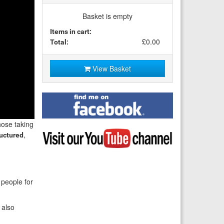
Basket is empty
Items in cart:
£0.00
Total:
View Basket
Find
me
on
those taking
Facebook
Visit
,
ructured
my
YouTube
channel
 people for
l also