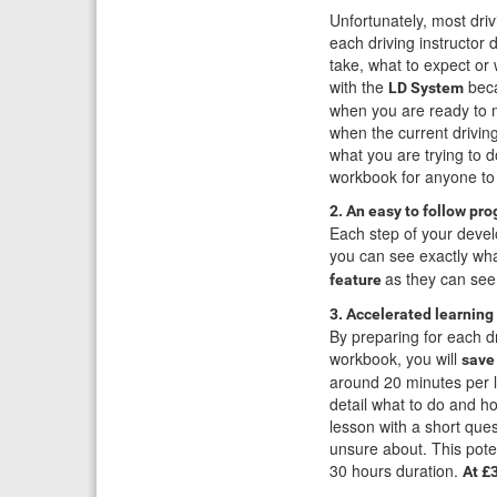
Unfortunately, most dri
each driving instructor d
take, what to expect or
with the
beca
LD System
when you are ready to m
when the current drivin
what you are trying to 
workbook for anyone to
2. An easy to follow pr
Each step of your devel
you can see exactly wha
as they can see
feature
3. Accelerated learning 
By preparing for each d
workbook, you will
save
around 20 minutes per le
detail what to do and ho
lesson with a short que
unsure about. This poten
30 hours duration.
At £