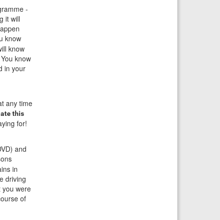
ogramme -
it will
 happen
ou know
ill know
. You know
d in your
at any time
ate this
ying for!
 DVD) and
ssons
ins in
e driving
t you were
course of