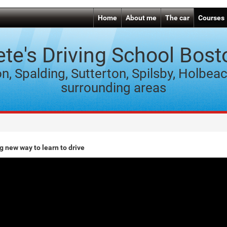
Home
About me
The car
Courses
ete's Driving School Bost
n, Spalding, Sutterton, Spilsby, Holbea
surrounding areas
g new way to learn to drive