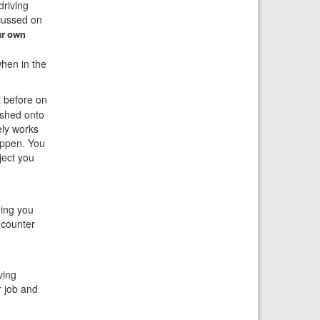
driving
ocussed on
ur own
when in the
 before on
ushed onto
ely works
appen. You
ject you
ing you
 counter
ving
r job and