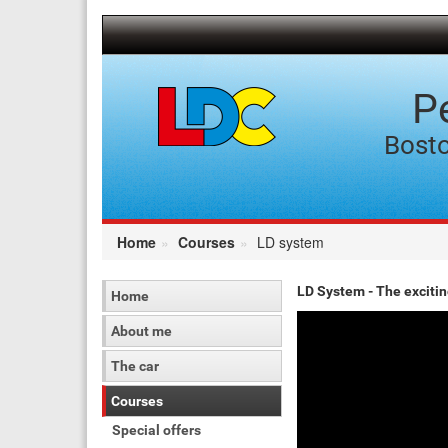
[Skip
to
Content]
[Skip
to
P
Navigation]
Bosto
Home
Courses
LD system
LD System - The excitin
Home
About me
The car
Courses
Special offers