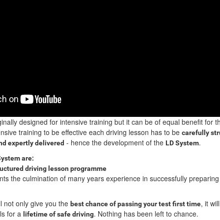
inally designed for intensive training but it can be of equal benefit for 
nsive training to be effective each driving lesson has to be
carefully st
- hence the development of the
.
d expertly delivered
LD System
System are:
ructured driving lesson programme
ts the culmination of many years experience in successfully preparing
l not only give you the
, it wil
best chance of passing your test first time
ls for a
. Nothing has been left to chance.
lifetime of safe driving