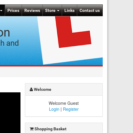
Prices
Reviews
Store
Links
Contact us
on
ch and
Welcome
Welcome Guest
Login
|
Register
Shopping Basket