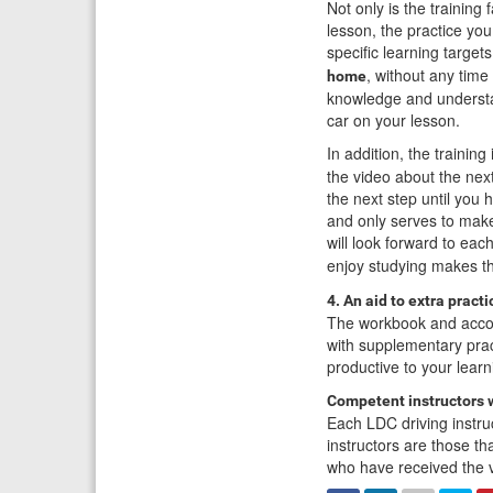
Not only is the training
lesson, the practice yo
specific learning target
, without any time
home
knowledge and understan
car on your lesson.
In addition, the training
the video about the nex
the next step until you
and only serves to make
will look forward to ea
enjoy studying makes 
4. An aid to extra practi
The workbook and acco
with supplementary prac
productive to your learn
Competent instructors 
Each LDC driving instruc
instructors are those t
who have received the v