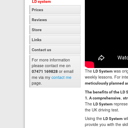
LD system
Prices
Reviews
Store
Links
Contact us
For more information
please contact me on
The
was orig
or email
LD System
07471 169828
weekly lessons. For inte
me via my
contact me
page.
meticulously planned an
The benefits of the LD 
,
1. A comprehensive
st
The
represen
LD System
the UK driving test.
Using the
wil
LD System
provide you with the skil