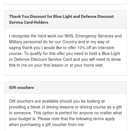
Thank You Discount for Blue Light and Defence Discount
Service Card Holders
I recognise the hard work our NHS, Emergency Services and
Military personnel do for our Country and in my way of
saying thank you I would like to offer 10% off an intensive
course. To qualify for this offer you need to hold a Blue Light
or Defence Discount Service Card and you will need to show
this to me on your first lesson or at your home visit.
Gift vouchers
Gift vouchers are available should you be looking at
providing a block of driving lessons or driving course as a gift
to someone. This option is perfect for anyone no matter what
your budget is. Please note that the following terms apply
when purchasing a gift voucher from me: