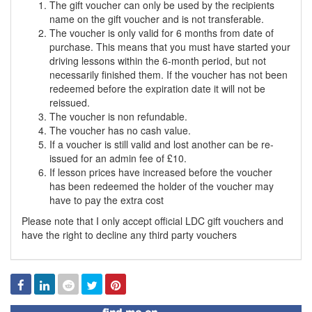
The gift voucher can only be used by the recipients
name on the gift voucher and is not transferable.
The voucher is only valid for 6 months from date of
purchase. This means that you must have started your
driving lessons within the 6-month period, but not
necessarily finished them. If the voucher has not been
redeemed before the expiration date it will not be
reissued.
The voucher is non refundable.
The voucher has no cash value.
If a voucher is still valid and lost another can be re-
issued for an admin fee of £10.
If lesson prices have increased before the voucher
has been redeemed the holder of the voucher may
have to pay the extra cost
Please note that I only accept official LDC gift vouchers and
have the right to decline any third party vouchers
Facebook
Linked
Reddit
Twitter
Pinterest
In
Find