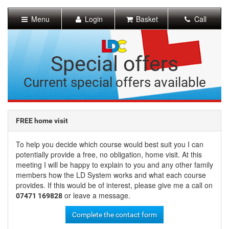
[Skip
to
Menu
Login
Basket
Call
Content]
[Skip
to
Navigation]
Special offers
Current special offers available
FREE home visit
To help you decide which course would best suit you I can
potentially provide a free, no obligation, home visit. At this
meeting I will be happy to explain to you and any other family
members how the LD System works and what each course
provides. If this would be of interest, please give me a call on
or leave a message.
07471 169828
Complete the contact form