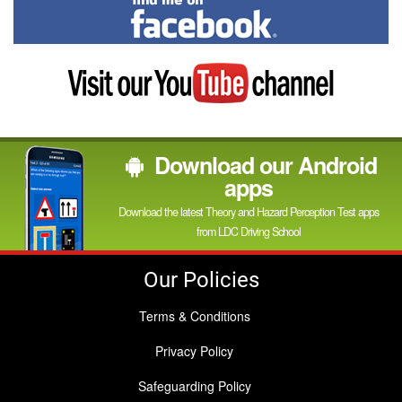
me
on
Facebook
Visit
my
YouTube
channel
Download our Android
apps
Download the latest Theory and Hazard Perception Test apps
from LDC Driving School
Our Policies
Terms & Conditions
Privacy Policy
Safeguarding Policy