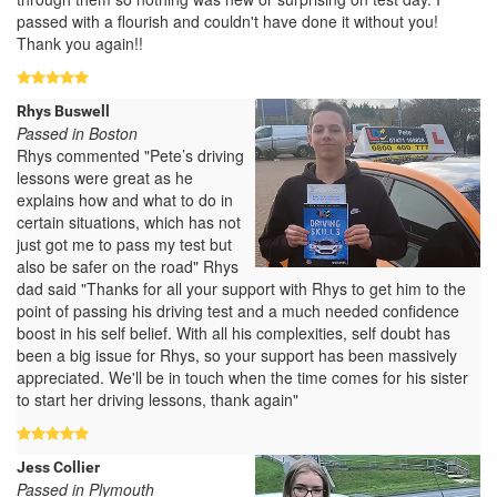
passed with a flourish and couldn't have done it without you!
Thank you again!!
Rhys Buswell
Passed in Boston
Rhys commented "Pete’s driving
lessons were great as he
explains how and what to do in
certain situations, which has not
just got me to pass my test but
also be safer on the road" Rhys
dad said "Thanks for all your support with Rhys to get him to the
point of passing his driving test and a much needed confidence
boost in his self belief. With all his complexities, self doubt has
been a big issue for Rhys, so your support has been massively
appreciated. We'll be in touch when the time comes for his sister
to start her driving lessons, thank again"
Jess Collier
Passed in Plymouth