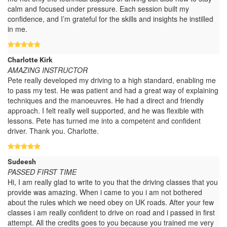
calm and focused under pressure. Each session built my
confidence, and I’m grateful for the skills and insights he instilled
in me.
Charlotte Kirk
AMAZING INSTRUCTOR
Pete really developed my driving to a high standard, enabling me
to pass my test. He was patient and had a great way of explaining
techniques and the manoeuvres. He had a direct and friendly
approach. I felt really well supported, and he was flexible with
lessons. Pete has turned me into a competent and confident
driver. Thank you. Charlotte.
Sudeesh
PASSED FIRST TIME
Hi, I am really glad to write to you that the driving classes that you
provide was amazing. When i came to you i am not bothered
about the rules which we need obey on UK roads. After your few
classes i am really confident to drive on road and i passed in first
attempt. All the credits goes to you because you trained me very