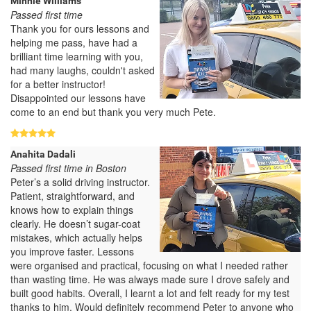
Minnie Williams
Passed first time
Thank you for ours lessons and
helping me pass, have had a
brilliant time learning with you,
had many laughs, couldn't asked
for a better instructor!
Disappointed our lessons have
come to an end but thank you very much Pete.
Anahita Dadali
Passed first time in Boston
Peter’s a solid driving instructor.
Patient, straightforward, and
knows how to explain things
clearly. He doesn’t sugar-coat
mistakes, which actually helps
you improve faster. Lessons
were organised and practical, focusing on what I needed rather
than wasting time. He was always made sure I drove safely and
built good habits. Overall, I learnt a lot and felt ready for my test
thanks to him. Would definitely recommend Peter to anyone who