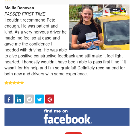
Mollie Donovan
PASSED FIRST TIME
I couldn’t recommend Pete
enough. He was patient and
kind. As a very nervous driver he
made me feel so at ease and
gave me the confidence I
needed with driving. He was able
to give positive constructive feedback and still make it feel light
hearted. I honestly wouldn’t have been able to pass first time if it
wasn’t for his help and I’m so grateful! Definitely recommend for
both new and drivers with some experience.
Facebook
Linked
Reddit
Twitter
Pinterest
In
Find
me
on
Facebook
Visit