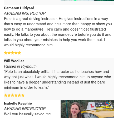
Cameron Hildyard
AMAZING INSTRUCTOR
Pete is a great driving instructor. He gives instructions in a way
that's easy to understand and he's more than happy to show you
how to do a manoeuvre. He's calm and doesn't get frustrated
easily. He talks to you about the manoeuvre before you do it and
talks to you about your mistakes to help you work them out. I
would highly recommend him.
Will Wooller
Passed in Plymouth
"Pete is an absolutely brilliant instructor as he teaches how and
why not just what. I would highly recommend him to anyone who
likes to have a deeper understanding instead of just the bare
minimum in order to learn."
Isabelle Keachie
AMAZING INSTRUCTOR
Well you basically saved me