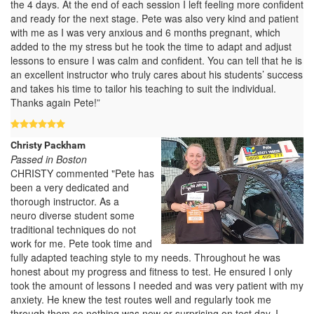
the 4 days. At the end of each session I left feeling more confident
and ready for the next stage. Pete was also very kind and patient
with me as I was very anxious and 6 months pregnant, which
added to the my stress but he took the time to adapt and adjust
lessons to ensure I was calm and confident. You can tell that he is
an excellent instructor who truly cares about his students’ success
and takes his time to tailor his teaching to suit the individual.
Thanks again Pete!”
Christy Packham
Passed in Boston
CHRISTY commented "Pete has
been a very dedicated and
thorough instructor. As a
neuro diverse student some
traditional techniques do not
work for me. Pete took time and
fully adapted teaching style to my needs. Throughout he was
honest about my progress and fitness to test. He ensured I only
took the amount of lessons I needed and was very patient with my
anxiety. He knew the test routes well and regularly took me
through them so nothing was new or surprising on test day. I