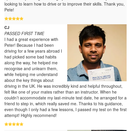
looking to learn how to drive or to improve their skills. Thank you,
Pete!
CJ
PASSED FIRST TIME
I had a great experience with
Peter! Because I had been
driving for a few years abroad I
had picked some bad habits
along the way, he helped me
recognise and unlearn them,
while helping me understand
about the key things about
driving in the UK. He was incredibly kind and helpful throughout,
felt like one of your mates rather than an instructor. When he
couldn’t accommodate my last-minute test date, he arranged for a
friend to step in, which really saved me. Thanks to his guidance,
even though I only had a few lessons, I passed my test on the first
attempt! Highly recommend!