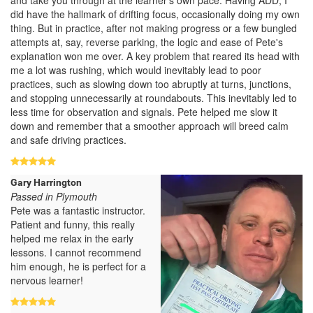
did have the hallmark of drifting focus, occasionally doing my own
thing. But in practice, after not making progress or a few bungled
attempts at, say, reverse parking, the logic and ease of Pete's
explanation won me over. A key problem that reared its head with
me a lot was rushing, which would inevitably lead to poor
practices, such as slowing down too abruptly at turns, junctions,
and stopping unnecessarily at roundabouts. This inevitably led to
less time for observation and signals. Pete helped me slow it
down and remember that a smoother approach will breed calm
and safe driving practices.
Gary Harrington
Passed in Plymouth
Pete was a fantastic instructor.
Patient and funny, this really
helped me relax in the early
lessons. I cannot recommend
him enough, he is perfect for a
nervous learner!