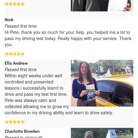
Nick
Passed first time
Hi Pete, thank you so much for your help, you helped me a lot to
pass my driving test today. Really happy with your service. Thank
you.
Ella Andrew
Passed first time
Within eight weeks under well
controlled and presented
lessons i successfully learnt to
drive and pass my test first time.
Pete was always calm and
collected allowing me to grow my
confidence in my driving ability and learn to drive safely.
Charlotte Bowden
Passed in plymouth