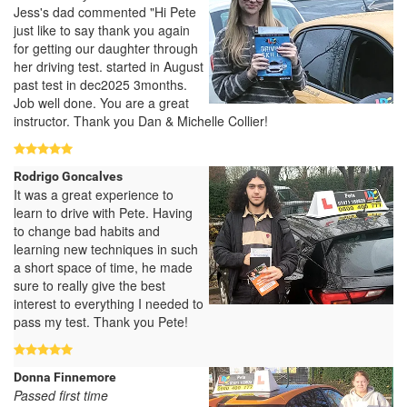
Jess's dad commented "Hi Pete
just like to say thank you again
for getting our daughter through
her driving test. started in August
past test in dec2025 3months.
Job well done. You are a great
instructor. Thank you Dan & Michelle Collier!
Rodrigo Goncalves
It was a great experience to
learn to drive with Pete. Having
to change bad habits and
learning new techniques in such
a short space of time, he made
sure to really give the best
interest to everything I needed to
pass my test. Thank you Pete!
Donna Finnemore
Passed first time