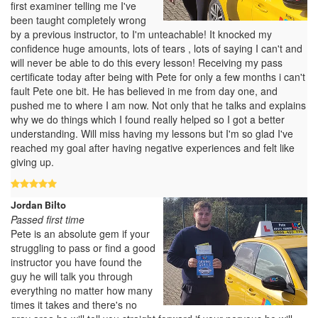
first examiner telling me I've
been taught completely wrong
by a previous instructor, to I'm unteachable! It knocked my
confidence huge amounts, lots of tears , lots of saying I can't and
will never be able to do this every lesson! Receiving my pass
certificate today after being with Pete for only a few months i can't
fault Pete one bit. He has believed in me from day one, and
pushed me to where I am now. Not only that he talks and explains
why we do things which I found really helped so I got a better
understanding. Will miss having my lessons but I'm so glad I've
reached my goal after having negative experiences and felt like
giving up.
Jordan Bilto
Passed first time
Pete is an absolute gem if your
struggling to pass or find a good
instructor you have found the
guy he will talk you through
everything no matter how many
times it takes and there's no