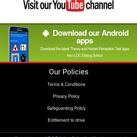
my
YouTube
channel
Download our Android
apps
Download the latest Theory and Hazard Perception Test apps
from LDC Driving School
Our Policies
Terms & Conditions
Privacy Policy
Safeguarding Policy
Entitlement to drive