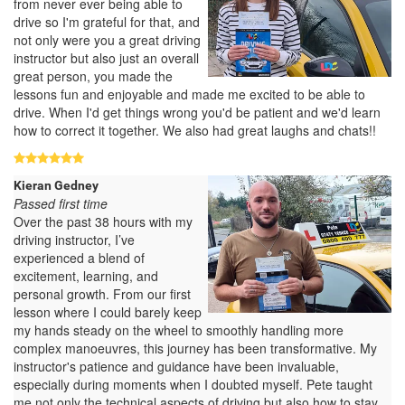
from never ever being able to
drive so I'm grateful for that, and
not only were you a great driving
instructor but also just an overall
great person, you made the
lessons fun and enjoyable and made me excited to be able to
drive. When I'd get things wrong you'd be patient and we'd learn
how to correct it together. We also had great laughs and chats!!
Kieran Gedney
Passed first time
Over the past 38 hours with my
driving instructor, I’ve
experienced a blend of
excitement, learning, and
personal growth. From our first
lesson where I could barely keep
my hands steady on the wheel to smoothly handling more
complex manoeuvres, this journey has been transformative. My
instructor's patience and guidance have been invaluable,
especially during moments when I doubted myself. Pete taught
me not only the technical aspects of driving but also how to stay