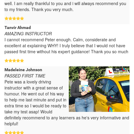
well. I am really thankful to you and i will always recommend you
to my friends. Thank you very much.
Tanvir Ahmad
AMAZING INSTRUCTOR
I cannot recommend Peter enough. Calm, considerate and
excellent at explaining WHY! I truly believe that I would not have
passed first time without his expert guidance! Thank you so much
Madeleine Johnson
PASSED FIRST TIME
Pete was a lovely driving
instructor with a great sense of
humour. He went out of his way
to help me last minute and put in
extra time so I would be ready to
take my test asap! Would
definitely recommend to any learners as he's very informative and
helpful!