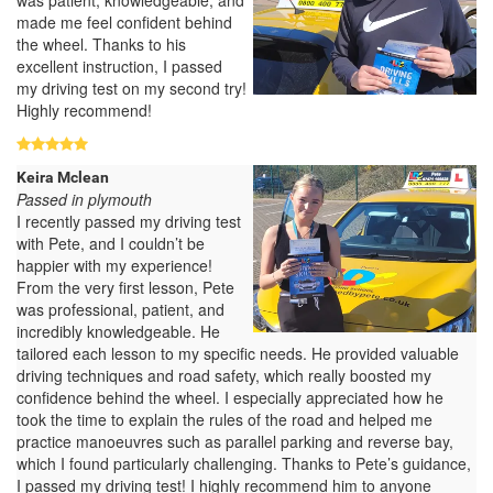
made me feel confident behind
the wheel. Thanks to his
excellent instruction, I passed
my driving test on my second try!
Highly recommend!
Keira Mclean
Passed in plymouth
I recently passed my driving test
with Pete, and I couldn’t be
happier with my experience!
From the very first lesson, Pete
was professional, patient, and
incredibly knowledgeable. He
tailored each lesson to my specific needs. He provided valuable
driving techniques and road safety, which really boosted my
confidence behind the wheel. I especially appreciated how he
took the time to explain the rules of the road and helped me
practice manoeuvres such as parallel parking and reverse bay,
which I found particularly challenging. Thanks to Pete’s guidance,
I passed my driving test! I highly recommend him to anyone