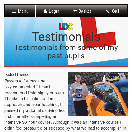
[Skip
to
Menu
Login
Basket
Call
Content]
[Skip
to
Navigation]
Testimonials
Testimonials from some of my
past pupils
Isobel Hassal
Passed in Launceston
Izzy commented ""I can’t
recommend Pete highly enough.
Thanks to his calm, patient
approach and clear teaching, I
passed my automatic driving test
first time after completing an
intensive 30-hour course. Although it was an intensive course I
didn’t feel pressured or stressed by what we had to accomplish in