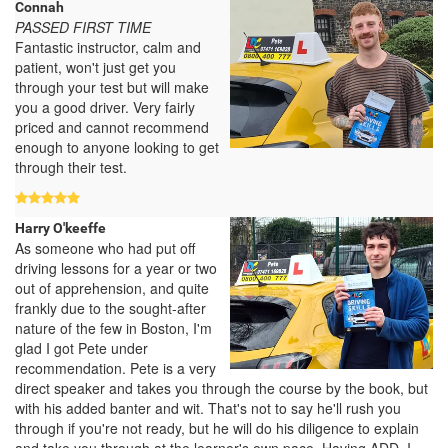
Connah
PASSED FIRST TIME
Fantastic instructor, calm and
patient, won't just get you
through your test but will make
you a good driver. Very fairly
priced and cannot recommend
enough to anyone looking to get
through their test.
Harry O'keeffe
As someone who had put off
driving lessons for a year or two
out of apprehension, and quite
frankly due to the sought-after
nature of the few in Boston, I'm
glad I got Pete under
recommendation. Pete is a very
direct speaker and takes you through the course by the book, but
with his added banter and wit. That's not to say he'll rush you
through if you're not ready, but he will do his diligence to explain
and take you through at the learner's own pace. Having ADD, I