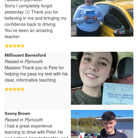
Sorry I completely forgot
yesterday 🤦‍♀️ Thank you for
believing in me and bringing my
confidence back to driving.
You’ve been an amazing
teacher.
Milliscent Berresford
Passed in Plymouth
Massive Thank you to Pete for
helping me pass my test with his
clear, informative teaching.
Sonny Brown
Passed in Plymouth
I had a great experience
learning to drive with Pete! He
was patient, knowledgeable, and