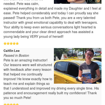
needed. Pete was calm,
explained everything in detail and made my Daughter and I feel at
ease. Pete helped considerably and today I can proudly say she
passed! Thank you from us both Pete, you are a very talented
instructor with great emotional capability to deal with teenagers.
Your ability to keep even serious conversations light hearted is
commendable and your clear direct approach has assisted a
young lady being VERY proud of herself!
Caitlin Lee
Passed in Boston
Pete is an amazing instructor!
Our lessons were well structured
with feedback after every lesson
that helped me continually
improve! He knew exactly how to
teach me and explain things so
that I understood and improved my driving every single time. His
patience and encouragement really built my confidence! Thank
you so much Pete!