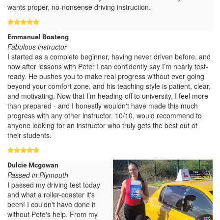
wants proper, no-nonsense driving instruction.
Emmanuel Boateng
Fabulous instructor
I started as a complete beginner, having never driven before, and
now after lessons with Peter I can confidently say I’m nearly test-
ready. He pushes you to make real progress without ever going
beyond your comfort zone, and his teaching style is patient, clear,
and motivating. Now that I’m heading off to university, I feel more
than prepared - and I honestly wouldn't have made this much
progress with any other instructor. 10/10, would recommend to
anyone looking for an instructor who truly gets the best out of
their students.
Dulcie Mcgowan
Passed in Plymouth
I passed my driving test today
and what a roller-coaster it's
been! I couldn't have done it
without Pete's help. From my