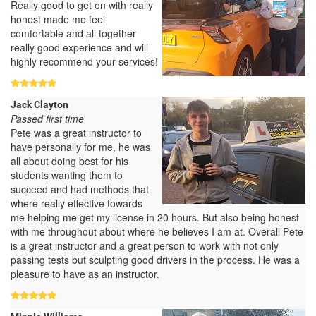
Really good to get on with really
honest made me feel
comfortable and all together
really good experience and will
highly recommend your services!
Jack Clayton
Passed first time
Pete was a great instructor to
have personally for me, he was
all about doing best for his
students wanting them to
succeed and had methods that
where really effective towards
me helping me get my license in 20 hours. But also being honest
with me throughout about where he believes I am at. Overall Pete
is a great instructor and a great person to work with not only
passing tests but sculpting good drivers in the process. He was a
pleasure to have as an instructor.