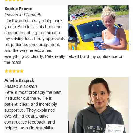
Sophie Pearse
Passed in Plymouth
I just wanted to say a big thank
you to Pete for all his help and
support in getting me through
my driving test. I truly appreciate
his patience, encouragement,
and the way he explained
everything so clearly. Pete really helped build my confidence on
the road!
Amelia Kacprzk
Passed in Boston
Pete is most probably the best
instructor out there. He is
patient, clear, and incredibly
supportive. They explained
everything clearly, gave
constructive feedback, and
helped me build real skills.