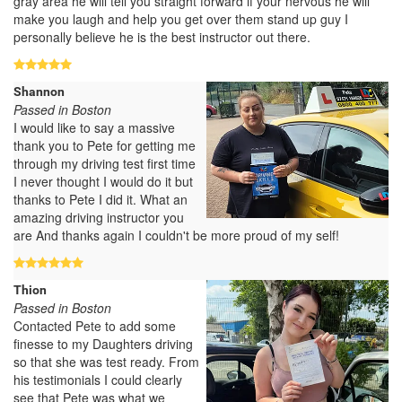
gray area he will tell you straight forward if your nervous he will
make you laugh and help you get over them stand up guy I
personally believe he is the best instructor out there.
Shannon
Passed in Boston
I would like to say a massive
thank you to Pete for getting me
through my driving test first time
I never thought I would do it but
thanks to Pete I did it. What an
amazing driving instructor you
are And thanks again I couldn't be more proud of my self!
Thion
Passed in Boston
Contacted Pete to add some
finesse to my Daughters driving
so that she was test ready. From
his testimonials I could clearly
see that Pete was what we